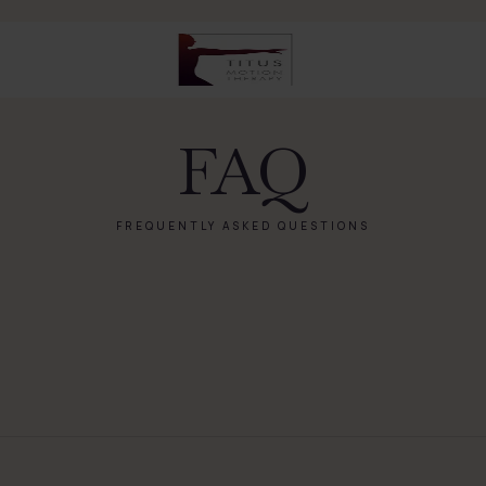
FAQ
FREQUENTLY ASKED QUESTIONS