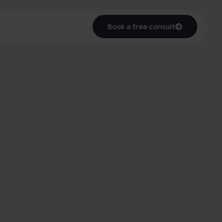
Book a free consult
Book a free consult