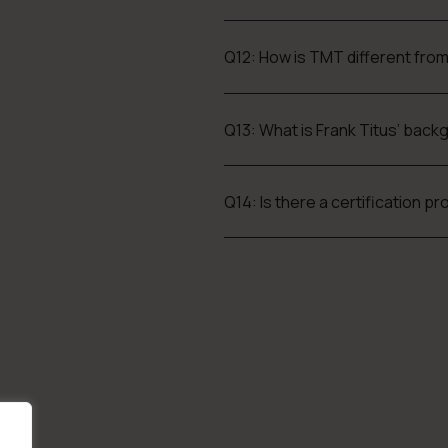
Q12: How is TMT different fro
Q13: What is Frank Titus’ bac
Q14: Is there a certification 