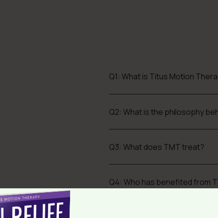
Q1: What is Titus Motion Ther
Q2: What is the philosophy b
Q3: What does TMT treat?
Q4: Who has benefited from 
Q5: What is the success rate a