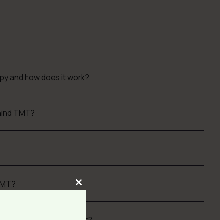
apy and how does it work?
ehind TMT?
TMT?
Close
this
module
nd how do you quantify it?