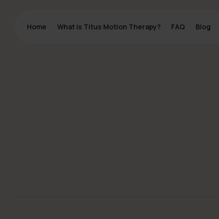
Home
Home
What is Titus Motion Therapy?
What is Titus Motion Therapy?
FAQ
FAQ
Blog
Blog