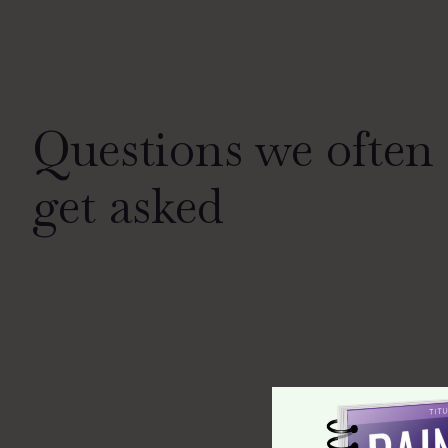
Questions we often
get asked