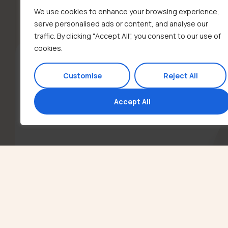
We use cookies to enhance your browsing experience,
serve personalised ads or content, and analyse our
traffic. By clicking "Accept All", you consent to our use of
cookies.
Customise
Reject All
Accept All
Contact
Call or Text us: (310) 753-2011