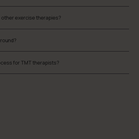
m other exercise therapies?
kground?
process for TMT therapists?