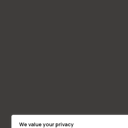
We value your privacy